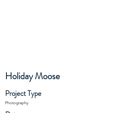
ONE TEAM...ONE MISSION...
Finley Moose Lodge
Lodge 2681
Holiday Moose
Project Type
Photography