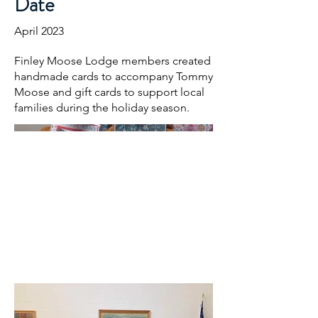
Date
April 2023
Finley Moose Lodge members created
handmade cards to accompany Tommy
Moose and gift cards to support local
families during the holiday season.