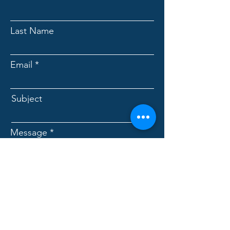
Last Name
Email
Subject
Message
Submit