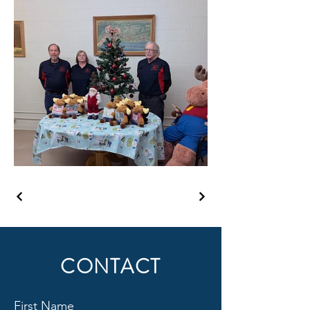
CONTACT
First Name