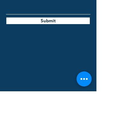
Submit