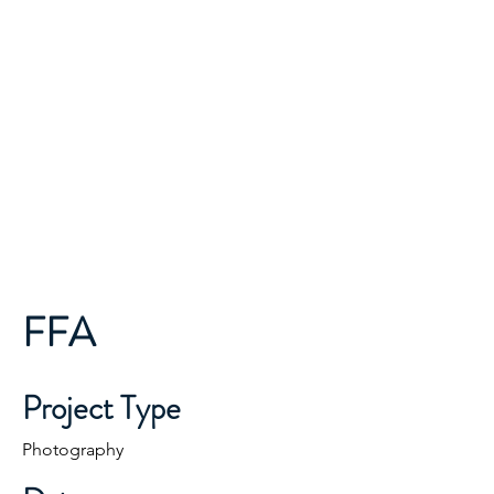
ONE TEAM...ONE MISSION...
Finley Moose Lodge
Lodge 2681
FFA
Project Type
Photography