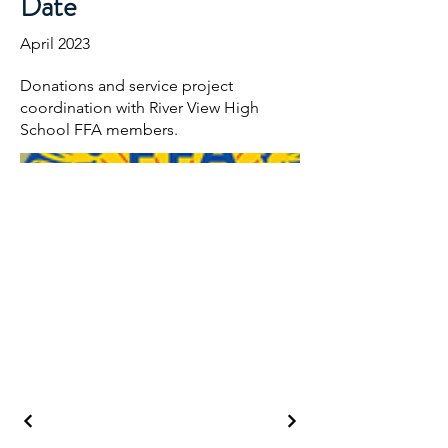
Date
April 2023
Donations and service project
coordination with River View High
School FFA members.