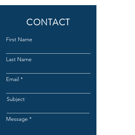
CONTACT
First Name
Last Name
Email
Subject
Message